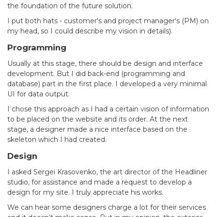
the foundation of the future solution.
I put both hats - customer's and project manager's (PM) on
my head, so I could describe my vision in details).
Programming
Usually at this stage, there should be design and interface
development. But I did back-end (programming and
database) part in the first place. I developed a very minimal
UI for data output.
I chose this approach as I had a certain vision of information
to be placed on the website and its order. At the next
stage, a designer made a nice interface based on the
skeleton which I had created.
Design
I asked Sergei Krasovenko, the art director of the Headliner
studio, for assistance and made a request to develop a
design for my site. I truly appreciate his works.
We can hear some designers charge a lot for their services