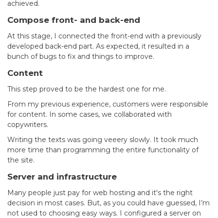
achieved.
Compose front- and back-end
At this stage, I connected the front-end with a previously
developed back-end part. As expected, it resulted in a
bunch of bugs to fix and things to improve.
Content
This step proved to be the hardest one for me.
From my previous experience, customers were responsible
for content. In some cases, we collaborated with
copywriters.
Writing the texts was going veeery slowly. It took much
more time than programming the entire functionality of
the site.
Server and infrastructure
Many people just pay for web hosting and it's the right
decision in most cases. But, as you could have guessed, I’m
not used to choosing easy ways. I configured a server on