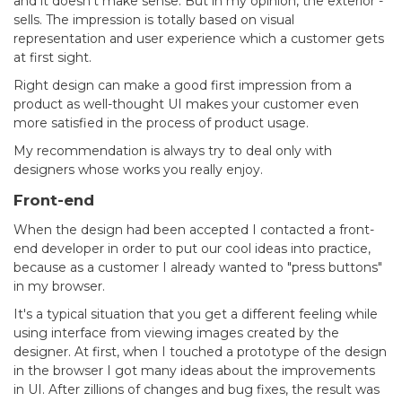
and it doesn’t make sense. But in my opinion, the exterior -
sells. The impression is totally based on visual
representation and user experience which a customer gets
at first sight.
Right design can make a good first impression from a
product as well-thought UI makes your customer even
more satisfied in the process of product usage.
My recommendation is always try to deal only with
designers whose works you really enjoy.
Front-end
When the design had been accepted I contacted a front-
end developer in order to put our cool ideas into practice,
because as a customer I already wanted to "press buttons"
in my browser.
It's a typical situation that you get a different feeling while
using interface from viewing images created by the
designer. At first, when I touched a prototype of the design
in the browser I got many ideas about the improvements
in UI. After zillions of changes and bug fixes, the result was