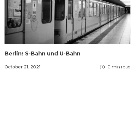
Berlin: S-Bahn und U-Bahn
October 21, 2021
0 min read