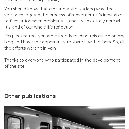
You should know that creating a site is a long way. The
vector changes in the process of movement, it's inevitable
to face unforeseen problems — and it’s absolutely normal.
It's kind of our whole life reflection.
I’m pleased that you are currently reading this article on my
blog and have the opportunity to share it with others. So, all
the efforts weren’t in vain.
Thanks to everyone who participated in the development
of the site!
Other publications