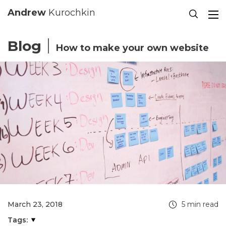
Se
Andrew
Kurochkin
Blog
How to make your own website
March 23, 2018
5 min read
Tags: