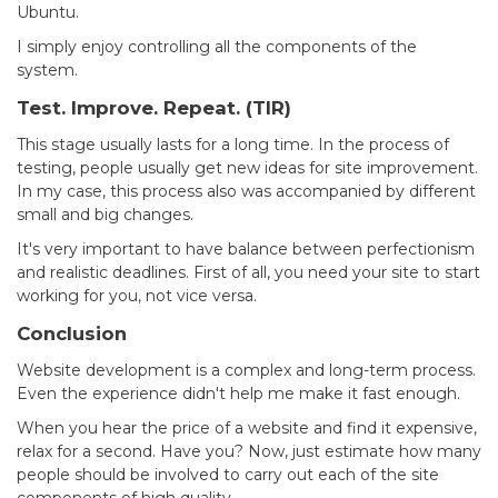
Ubuntu.
I simply enjoy controlling all the components of the
system.
Test. Improve. Repeat. (TIR)
This stage usually lasts for a long time. In the process of
testing, people usually get new ideas for site improvement.
In my case, this process also was accompanied by different
small and big changes.
It's very important to have balance between perfectionism
and realistic deadlines. First of all, you need your site to start
working for you, not vice versa.
Conclusion
Website development is a complex and long-term process.
Even the experience didn't help me make it fast enough.
When you hear the price of a website and find it expensive,
relax for a second. Have you? Now, just estimate how many
people should be involved to carry out each of the site
components of high quality.