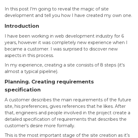
In this post I'm going to reveal the magic of site
development and tell you how I have created my own one.
Introduction
I have been working in web development industry for 6
years, however it was completely new experience when I
became a customer. I was surprised to discover new
aspects in this process.
In my experience, creating a site consists of 8 steps (it's
almost a typical pipeline).
Planning. Creating requirements
specification
A customer describes the main requirements of the future
site, his preferences, gives references that he likes. After
that, engineers and people involved in the project create a
detailed specification of requirements that describes the
customer's desire more formally.
This is the most important stage of the site creation as it’s