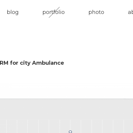
blog
portfolio
photo
a
RM for city Ambulance