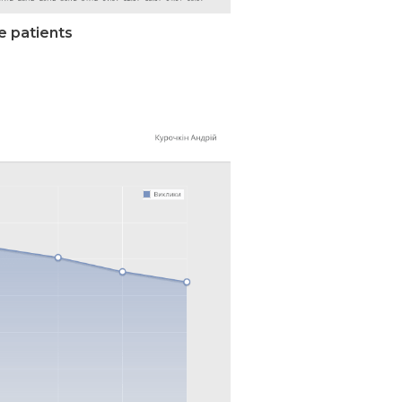
e patients