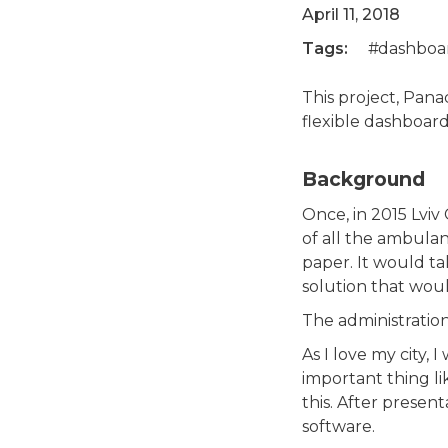
April 11, 2018
Tags:
dashboa
This project, Pana
flexible dashboards
Background
Once, in 2015 Lviv
of all the ambulan
paper. It would ta
solution that wou
The administration
As I love my city,
important thing l
this. After presen
software.