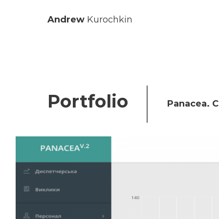
Andrew
Kurochkin
Portfolio
Panacea. C