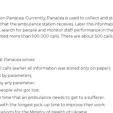
ion Panacea. Currently, Panacea is used to collect and s
s that the ambulance station receives. Later this informa
cs, search for people and monitor staff performance.In th
ted more than 500 000 calls. There are about 500 calls 
at Panacea solves:
l calls (earlier all information was stored only on paper);
ls by parameters;
 by any parameter;
people who got lost;
 time that an ambulance needs to get to a sufferer;
 with the longest pick-up time to improve their work;
eports for the Ministry of Health of Ukraine.