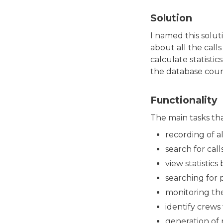
Solution
I named this solut
about all the call
calculate statisti
the database coun
Functionality
The main tasks th
recording of al
search for cal
view statistics
searching for 
monitoring the
identify crews
generation of r