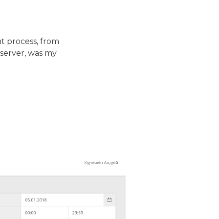
t process, from
 server, was my