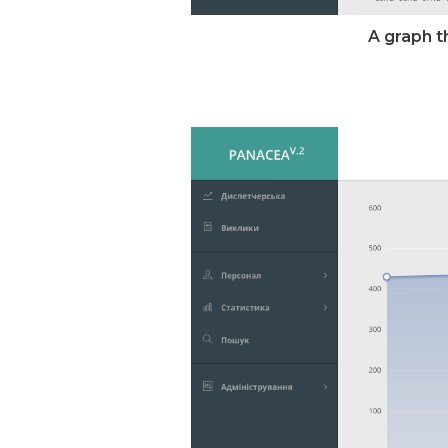
A graph t