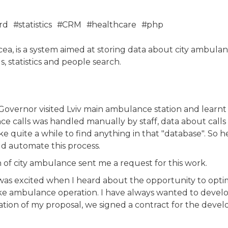
rd
statistics
CRM
healthcare
php
cea, is a system aimed at storing data about city ambulanc
, statistics and people search.
 Governor visited Lviv main ambulance station and learnt t
ce calls was handled manually by staff, data about call
ke quite a while to find anything in that "database". So
ld automate this process.
 of city ambulance sent me a request for this work.
 I was excited when I heard about the opportunity to opt
ike ambulance operation. I have always wanted to devel
tation of my proposal, we signed a contract for the deve