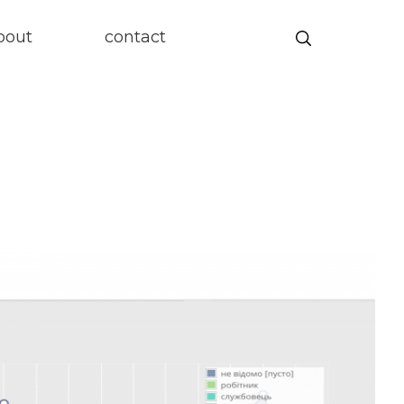
Search
bout
contact