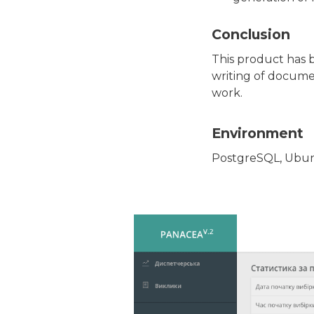
Conclusion
This product has 
writing of docume
work.
Environment
PostgreSQL, Ubunt