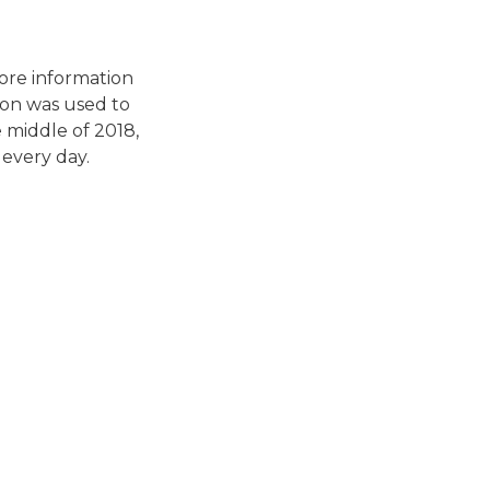
tore information
tion was used to
e middle of 2018,
every day.