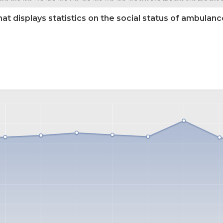
hat displays statistics on the social status of ambulanc