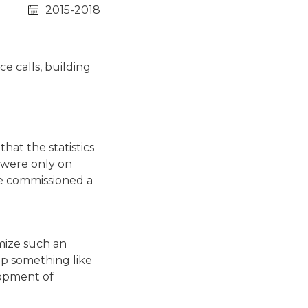
2015-2018
e calls, building
hat the statistics
s were only on
 he commissioned a
imize such an
op something like
lopment of