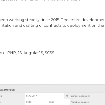
been working steadily since 2015. The entire developmen
ntation and drafting of contracts to deployment on the
u, PHP, JS, AngularJS, SCSS.