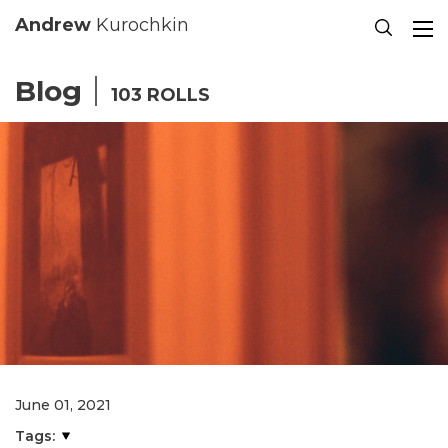
Se
Andrew
Kurochkin
Blog
103 ROLLS
June 01, 2021
Tags: