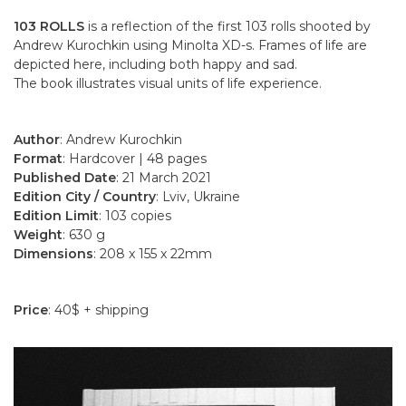
103 ROLLS
is a reflection of the first 103 rolls shooted by
Andrew Kurochkin using Minolta XD-s. Frames of life are
depicted here, including both happy and sad.
The book illustrates visual units of life experience.
Author
: Andrew Kurochkin
Format
: Hardcover | 48 pages
Published Date
: 21 March 2021
Edition City / Country
: Lviv, Ukraine
Edition Limit
: 103 copies
Weight
: 630 g
Dimensions
: 208 x 155 x 22mm
Price
: 40$ + shipping