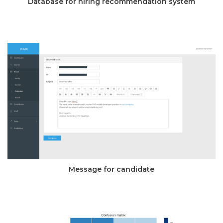
Database for hiring recommendation system
Message for candidate