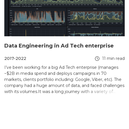
Data Engineering in Ad Tech enterprise
2017-2022
11 min read
I’ve been working for a big Ad Tech enterprise (manages
~$2B in media spend and deploys campaigns in 70
markets, clients portfolio including: Google, Viber, etc). The
company had a huge amount of data, and faced challenges
with its volumes.It was a long journey with a variety of
solutions developed during it. I described some of the most
memorable and interesting in the solutions section.