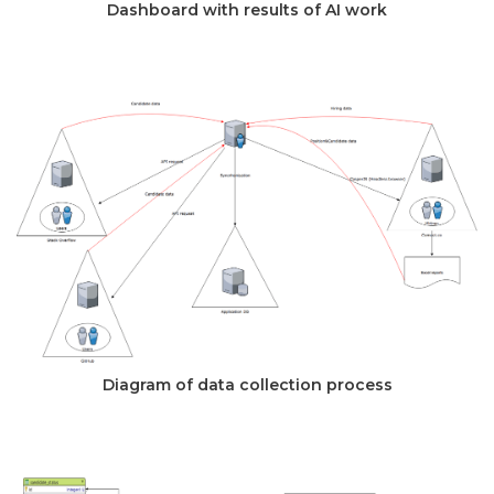
Dashboard with results of AI work
Diagram of data collection process