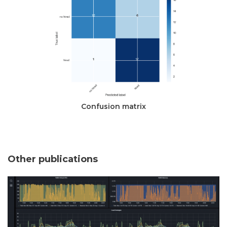
Confusion matrix
Other publications