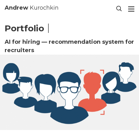
Se
Andrew
Kurochkin
Portfolio
AI for hiring — recommendation system for
recruiters