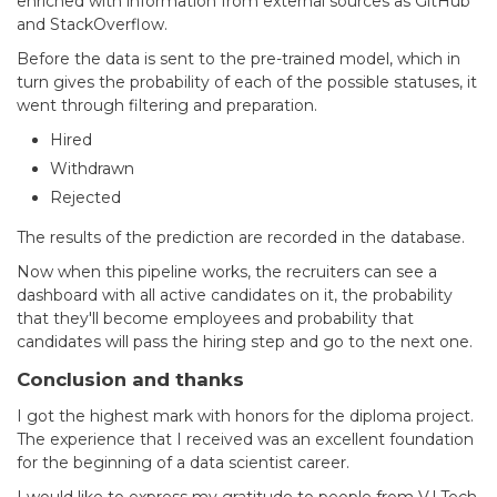
enriched with information from external sources as GitHub
and StackOverflow.
Before the data is sent to the pre-trained model, which in
turn gives the probability of each of the possible statuses, it
went through filtering and preparation.
Hired
Withdrawn
Rejected
The results of the prediction are recorded in the database.
Now when this pipeline works, the recruiters can see a
dashboard with all active candidates on it, the probability
that they'll become employees and probability that
candidates will pass the hiring step and go to the next one.
Conclusion and thanks
I got the highest mark with honors for the diploma project.
The experience that I received was an excellent foundation
for the beginning of a data scientist career.
I would like to express my gratitude to people from V.I.Tech