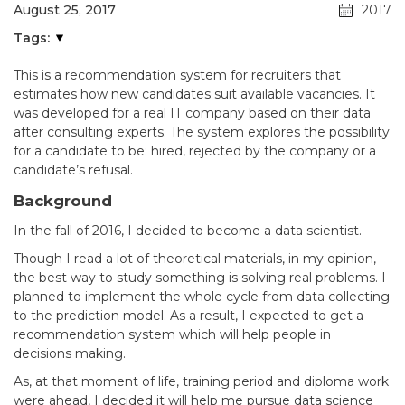
August 25, 2017
2017
Tags:
This is a recommendation system for recruiters that
estimates how new candidates suit available vacancies. It
was developed for a real IT company based on their data
after consulting experts. The system explores the possibility
for a candidate to be: hired, rejected by the company or a
candidate’s refusal.
Background
In the fall of 2016, I decided to become a data scientist.
Though I read a lot of theoretical materials, in my opinion,
the best way to study something is solving real problems. I
planned to implement the whole cycle from data collecting
to the prediction model. As a result, I expected to get a
recommendation system which will help people in
decisions making.
As, at that moment of life, training period and diploma work
were ahead, I decided it will help me pursue data science