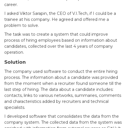
career.
I asked Viktor Sarapin, the CEO of V.I.Tech, if I could be a
trainee at his company. He agreed and offered me a
problem to solve.
The task was to create a system that could improve
process of hiring employees based on information about
candidates, collected over the last 4 years of company
operation.
Solution
The company used software to conduct the entire hiring
process. The information about a candidate was provided
from the moment when a recruiter found someone till the
last step of hiring. The data about a candidate includes:
contacts, links to various networks, summaries, comments
and characteristics added by recruiters and technical
specialists.
I developed software that consolidates the data from the
company system. The collected data from the system was