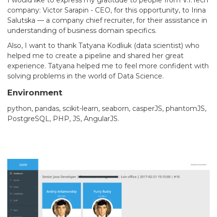
company: Victor Sarapin - CEO, for this opportunity, to Irina
Salutska — a company chief recruiter, for their assistance in
understanding of business domain specifics.
Also, I want to thank Tatyana Kodliuk (data scientist) who
helped me to create a pipeline and shared her great
experience. Tatyana helped me to feel more confident with
solving problems in the world of Data Science.
Environment
python, pandas, scikit-learn, seaborn, casperJS, phantomJS,
PostgreSQL, PHP, JS, AngularJS.